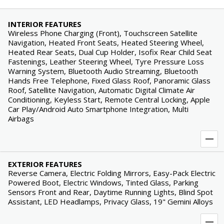
INTERIOR FEATURES
Wireless Phone Charging (Front), Touchscreen Satellite
Navigation, Heated Front Seats, Heated Steering Wheel,
Heated Rear Seats, Dual Cup Holder, Isofix Rear Child Seat
Fastenings, Leather Steering Wheel, Tyre Pressure Loss
Warning System, Bluetooth Audio Streaming, Bluetooth
Hands Free Telephone, Fixed Glass Roof, Panoramic Glass
Roof, Satellite Navigation, Automatic Digital Climate Air
Conditioning, Keyless Start, Remote Central Locking, Apple
Car Play/Android Auto Smartphone Integration, Multi
Airbags
EXTERIOR FEATURES
Reverse Camera, Electric Folding Mirrors, Easy-Pack Electric
Powered Boot, Electric Windows, Tinted Glass, Parking
Sensors Front and Rear, Daytime Running Lights, Blind Spot
Assistant, LED Headlamps, Privacy Glass, 19" Gemini Alloys