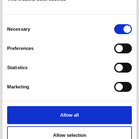
Consent
Necessary
Selection
Preferences
Statistics
Marketing
Allow all
Allow selection