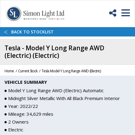
Skip
Back
to
to
Content
top
M
<
BACK
TO STOCKLIST
Tesla - Model Y Long Range AWD
(Electric) (Electric)
Home
Current Stock
Tesla Model Y Long Range AWD (Electric)
VEHICLE SUMMARY
Model Y Long Range AWD (Electric) Automatic
Midnight Silver Metallic With All Black Premium Interior
Year: 2022/22
Mileage: 34,629 miles
2 Owners
Electric