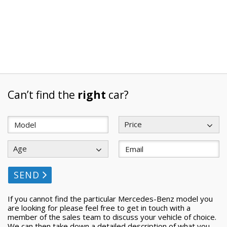
Can’t find the
right
car?
Price
Age
SEND
If you cannot find the particular Mercedes-Benz model you
are looking for please feel free to get in touch with a
member of the sales team to discuss your vehicle of choice.
We can then take down a detailed description of what you