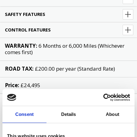
SAFETY FEATURES
CONTROL FEATURES
WARRANTY:
6 Months or 6,000 Miles (Whichever
comes first)
ROAD TAX:
£200.00 per year (Standard Rate)
Price:
£24,495
Consent
Details
About
This website uses cookies