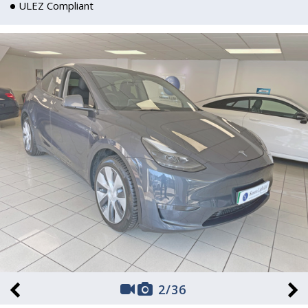
ULEZ Compliant
2
/
36