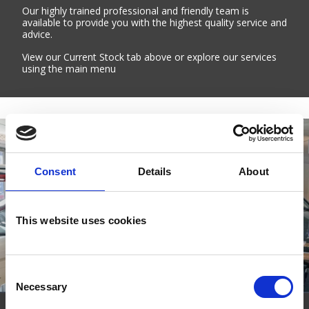
Our highly trained professional and friendly team is
available to provide you with the highest quality service and
advice.
View our Current Stock tab above or explore our services
using the main menu
Consent
Details
About
This website uses cookies
Consent
Necessary
Selection