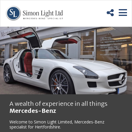
Skip
Back
to
to
Content
top
M
A wealth of experience in all things
Mercedes-Benz
Welcome to Simon Light Limited, Mercedes-Benz
specialist for Hertfordshire.