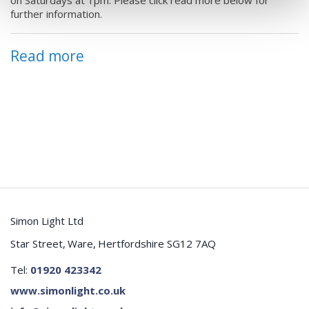
w
further information.
yo
e
ca
Be
ee
Read more
se
to
Pl
Si
0
R
Simon Light Ltd
Star Street
Ware
Hertfordshire SG12 7AQ
Tel:
01920 423342
www.simonlight.co.uk