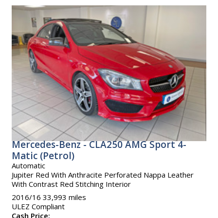
Mercedes-Benz - CLA250 AMG Sport 4-
Matic (Petrol)
Automatic
Jupiter Red With Anthracite Perforated Nappa Leather
With Contrast Red Stitching Interior
2016/16 33,993 miles
ULEZ Compliant
Cash Price: