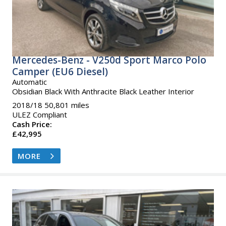
Mercedes-Benz - V250d Sport Marco Polo
Camper (EU6 Diesel)
Automatic
Obsidian Black With Anthracite Black Leather Interior
2018/18 50,801 miles
ULEZ Compliant
Cash Price:
£42,995
MORE