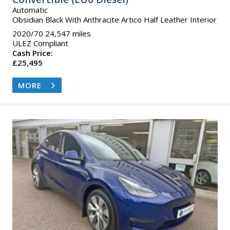
Automatic
Obsidian Black With Anthracite Artico Half Leather Interior
2020/70 24,547 miles
ULEZ Compliant
Cash Price:
£25,495
MORE