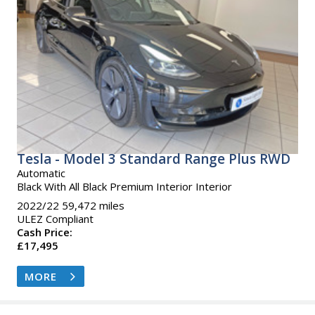
Tesla - Model 3 Standard Range Plus RWD
Automatic
Black With All Black Premium Interior Interior
2022/22 59,472 miles
ULEZ Compliant
Cash Price:
£17,495
MORE