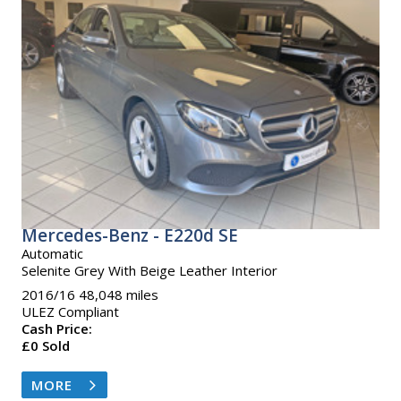
Mercedes-Benz - E220d SE
Automatic
Selenite Grey With Beige Leather Interior
2016/16 48,048 miles
ULEZ Compliant
Cash Price:
£0 Sold
MORE