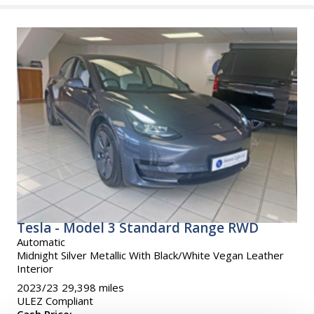
Tesla - Model 3 Standard Range RWD
Automatic
Midnight Silver Metallic With Black/White Vegan Leather
Interior
2023/23 29,398 miles
ULEZ Compliant