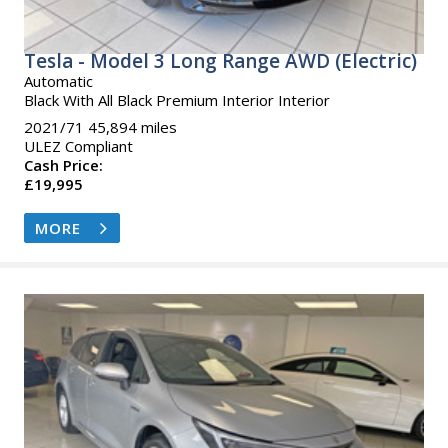
Tesla - Model 3 Long Range AWD (Electric)
Automatic
Black With All Black Premium Interior Interior
2021/71 45,894 miles
ULEZ Compliant
Cash Price:
£19,995
MORE