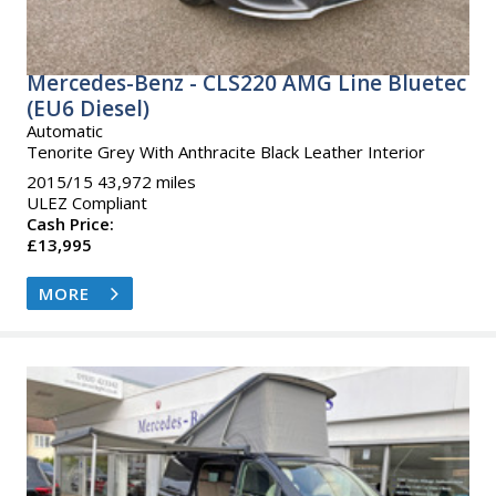
Mercedes-Benz - CLS220 AMG Line Bluetec
(EU6 Diesel)
Automatic
Tenorite Grey With Anthracite Black Leather Interior
2015/15 43,972 miles
ULEZ Compliant
Cash Price:
£13,995
MORE