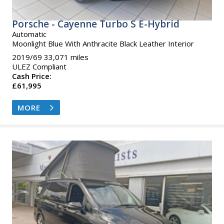
Porsche - Cayenne Turbo S E-Hybrid
Automatic
Moonlight Blue With Anthracite Black Leather Interior
2019/69 33,071 miles
ULEZ Compliant
Cash Price:
£61,995
MORE