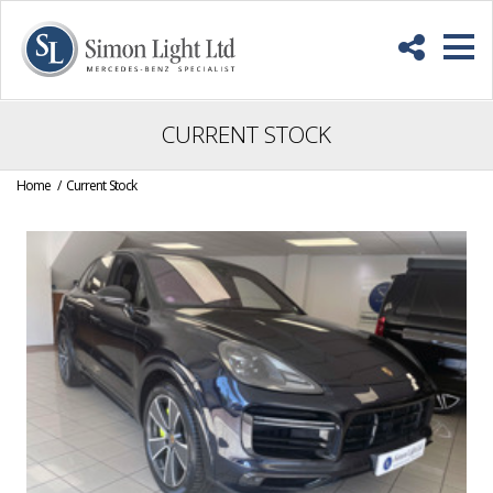
Skip
Back
to
to
Content
top
M
CURRENT STOCK
Home
Current Stock