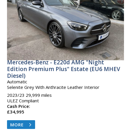
Mercedes-Benz - E220d AMG "Night
Edition Premium Plus" Estate (EU6 MHEV
Diesel)
Automatic
Selenite Grey With Anthracite Leather Interior
2023/23 29,999 miles
ULEZ Compliant
Cash Price:
£34,995
MORE