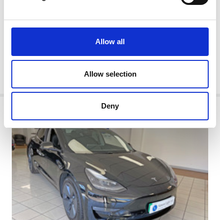
Automatic
Obsidian Black With Anthracite Black Leather Interior
2020/20 71,666 miles
ULEZ Compliant
Allow all
Cash Price:
£19,995
Allow selection
MORE
Deny