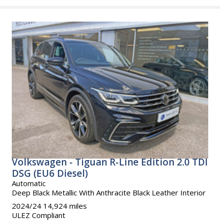
Volkswagen - Tiguan R-Line Edition 2.0 TDI
DSG (EU6 Diesel)
Automatic
Deep Black Metallic With Anthracite Black Leather Interior
2024/24 14,924 miles
ULEZ Compliant