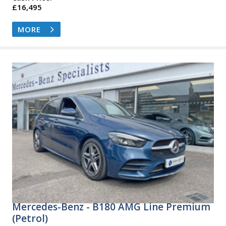
£16,495
MORE
Mercedes-Benz - B180 AMG Line Premium
(Petrol)