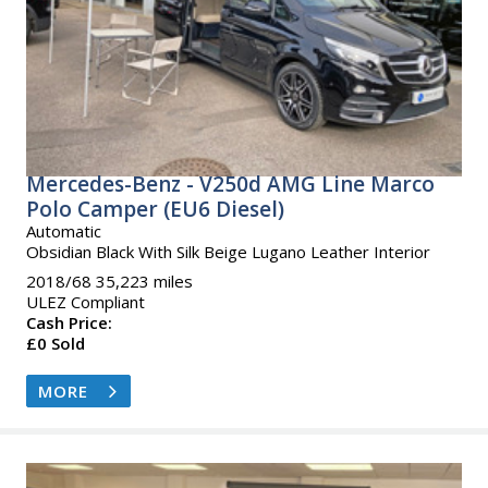
Mercedes-Benz - V250d AMG Line Marco
Polo Camper (EU6 Diesel)
Automatic
Obsidian Black With Silk Beige Lugano Leather Interior
2018/68 35,223 miles
ULEZ Compliant
Cash Price:
£0 Sold
MORE