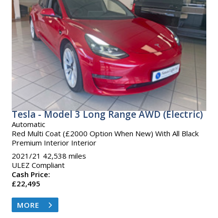
Tesla - Model 3 Long Range AWD (Electric)
Automatic
Red Multi Coat (£2000 Option When New) With All Black
Premium Interior Interior
2021/21 42,538 miles
ULEZ Compliant
Cash Price:
£22,495
MORE