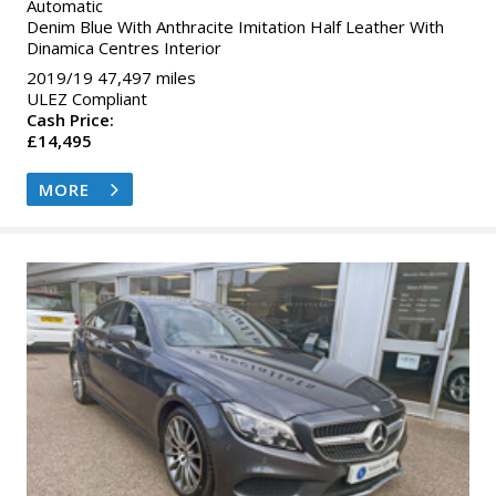
Automatic
Denim Blue With Anthracite Imitation Half Leather With
Dinamica Centres Interior
2019/19 47,497 miles
ULEZ Compliant
Cash Price:
£14,495
MORE