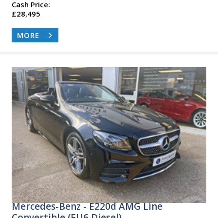
Cash Price:
£28,495
MORE
Mercedes-Benz - E220d AMG Line
Convertible (EU6 Diesel)