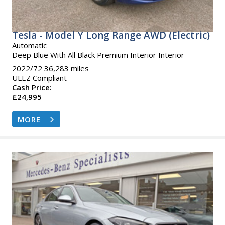
Tesla - Model Y Long Range AWD (Electric)
Automatic
Deep Blue With All Black Premium Interior Interior
2022/72 36,283 miles
ULEZ Compliant
Cash Price:
£24,995
MORE