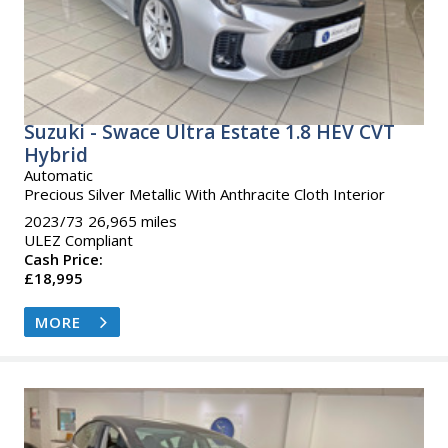
Suzuki - Swace Ultra Estate 1.8 HEV CVT
Hybrid
Automatic
Precious Silver Metallic With Anthracite Cloth Interior
2023/73 26,965 miles
ULEZ Compliant
Cash Price:
£18,995
MORE