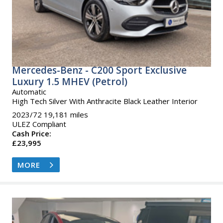
Mercedes-Benz - C200 Sport Exclusive
Luxury 1.5 MHEV (Petrol)
Automatic
High Tech Silver With Anthracite Black Leather Interior
2023/72 19,181 miles
ULEZ Compliant
Cash Price:
£23,995
MORE