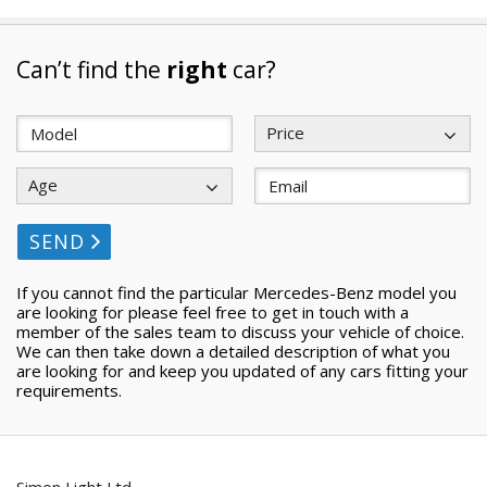
Can’t find the
right
car?
Price
Age
SEND
If you cannot find the particular Mercedes-Benz model you
are looking for please feel free to get in touch with a
member of the sales team to discuss your vehicle of choice.
We can then take down a detailed description of what you
are looking for and keep you updated of any cars fitting your
requirements.