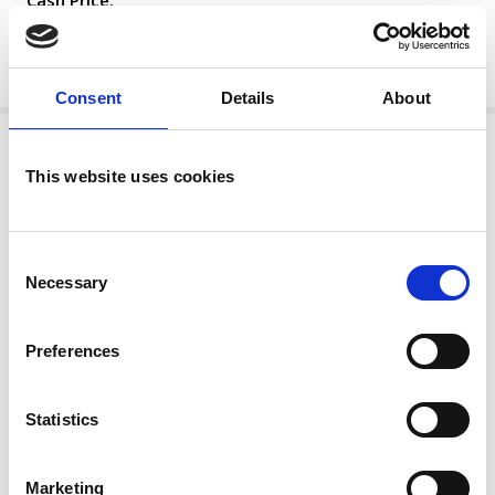
Cash Price:
£21,995
MORE
Consent
Details
About
This website uses cookies
Consent
Necessary
Selection
Preferences
Statistics
Mercedes-Benz - GLC220d AMG Line
Premium 2.0 Facelift Model (EU6 Diesel)
Marketing