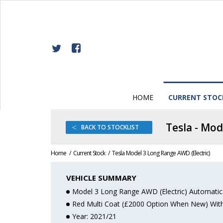
Skip
Back
to
to
Content
top
HOME
CURRENT STOC
Tesla - Mod
<
BACK
TO STOCKLIST
Home
Current Stock
Tesla Model 3 Long Range AWD (Electric)
OPEN
VEHICLE SUMMARY
Model 3 Long Range AWD (Electric) Automatic
Red Multi Coat (£2000 Option When New) With 
Year: 2021/21