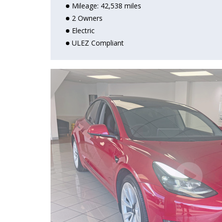
Mileage: 42,538 miles
2 Owners
Electric
OPEN
ULEZ Compliant
OPEN
OPEN