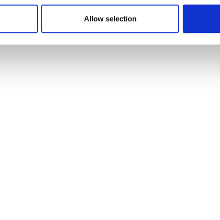
Allow selection