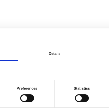
Details
Preferences
Statistics