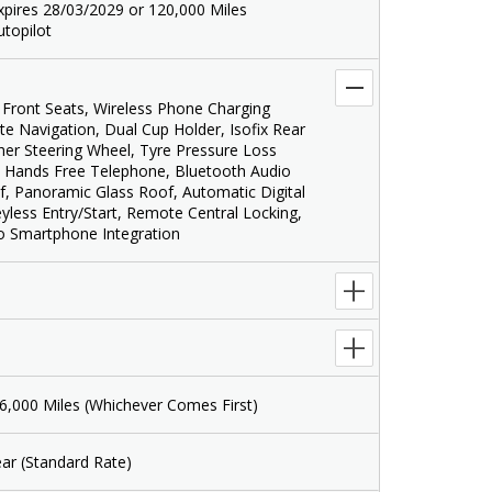
xpires 28/03/2029 or 120,000 Miles
utopilot
Front Seats, Wireless Phone Charging
ite Navigation, Dual Cup Holder, Isofix Rear
ther Steering Wheel, Tyre Pressure Loss
 Hands Free Telephone, Bluetooth Audio
f, Panoramic Glass Roof, Automatic Digital
eyless Entry/Start, Remote Central Locking,
o Smartphone Integration
6,000 Miles (Whichever Comes First)
ar (Standard Rate)