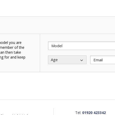
model you are
a member of the
can then take
ing for and keep
Age
.
Tel:
01920 423342