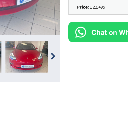
Price:
£22,495