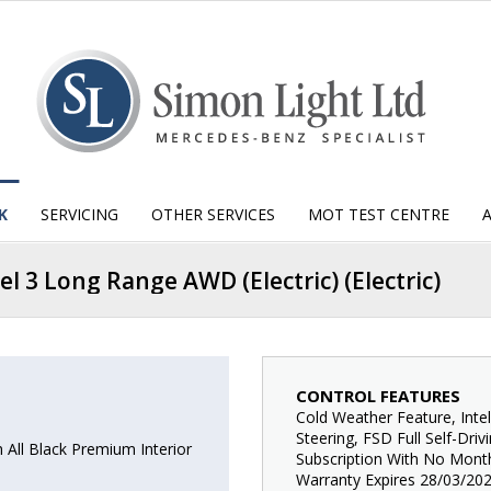
K
SERVICING
OTHER SERVICES
MOT TEST CENTRE
el 3 Long Range AWD (Electric) (Electric)
CONTROL FEATURES
Cold Weather Feature, Inte
Steering, FSD Full Self-Dri
All Black Premium Interior
Subscription With No Month
Warranty Expires 28/03/202