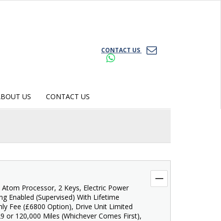
CONTACT US
ABOUT US
CONTACT US
l Atom Processor, 2 Keys, Electric Power
ving Enabled (Supervised) With Lifetime
ly Fee (£6800 Option), Drive Unit Limited
9 or 120,000 Miles (Whichever Comes First),