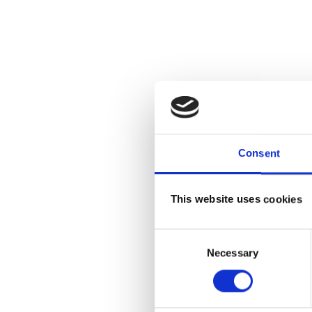
Consent
This website uses cookies
Consent
Necessary
Selection