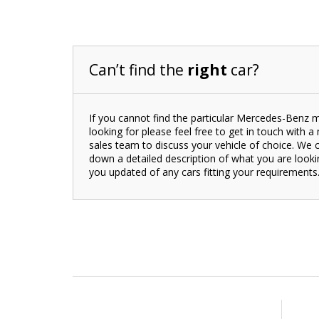
Can’t find the
right
car?
If you cannot find the particular Mercedes-Benz 
looking for please feel free to get in touch with 
sales team to discuss your vehicle of choice. We 
down a detailed description of what you are look
you updated of any cars fitting your requirements