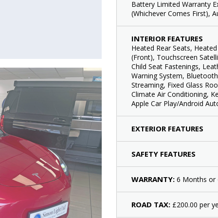
Battery Limited Warranty E
(Whichever Comes First), A
INTERIOR FEATURES
Heated Rear Seats, Heated 
(Front), Touchscreen Satell
Child Seat Fastenings, Lea
Warning System, Bluetooth
Streaming, Fixed Glass Roo
Climate Air Conditioning, K
Apple Car Play/Android Aut
EXTERIOR FEATURES
SAFETY FEATURES
WARRANTY:
6 Months or 
ROAD TAX:
£200.00 per ye