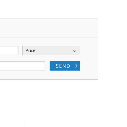
Price
SEND