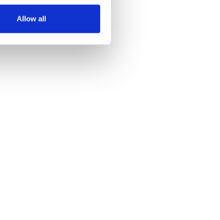
Allow all