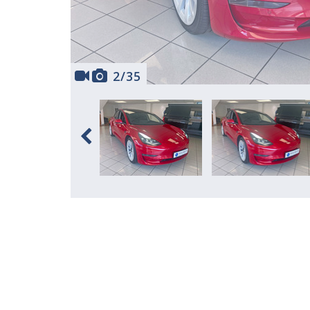
2
/
35