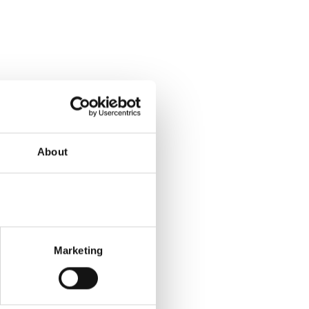
About
Marketing